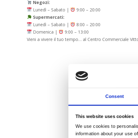
Negozi:
Lunedì – Sabato |
9:00 – 20:00
Supermercati:
Lunedì – Sabato |
8:00 – 20:00
Domenica |
9:00 – 13:00
Vieni a vivere il tuo tempo… al Centro Commerciale Vitt
Consent
This website uses cookies
We use cookies to personalis
information about your use of