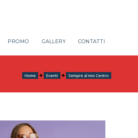
PROMO
GALLERY
CONTATTI
Home
Eventi
Sempre al mio Centro