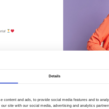
oria!
Details
e content and ads, to provide social media features and to analy
 our site with our social media, advertising and analytics partn