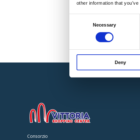
other information that you’ve
Consent
Necessary
Selection
Deny
Consorzio