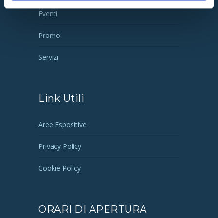
Eventi
Promo
Servizi
Link Utili
Aree Espositive
Privacy Policy
Cookie Policy
ORARI DI APERTURA