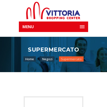
MENU
SUPERMERCATO
Home
Negozi
Supermercato