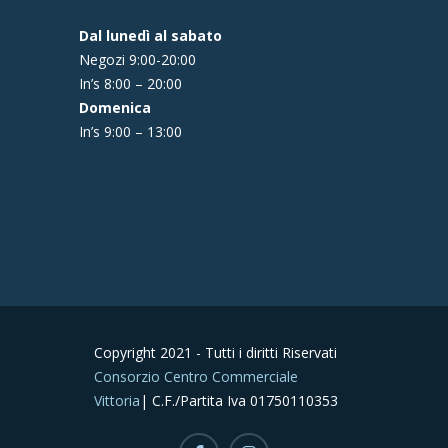
Dal lunedì al sabato
Negozi 9:00-20:00
In’s 8:00 – 20:00
Domenica
In’s 9:00 – 13:00
Copyright 2021 - Tutti i diritti Riservati
Consorzio Centro Commerciale
Vittoria
| C.F./Partita Iva 01750110353