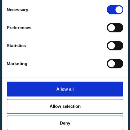
Vittoria
Consent
Necessary
C.F./Partita
Selection
Iva
01750110353
Preferences
Gestione e
Commercializzazione
Statistics
Marketing
www.remrealestate.it
02 93570
135 |
info@remrealestate.it
Allow all
Allow selection
Pagine Utili
Deny
Negozi