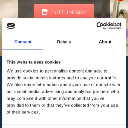
TUTTI I NEGOZI
Consent
Details
About
This website uses cookies
We use cookies to personalise content and ads, to
provide social media features and to analyse our traffic.
We also share information about your use of our site with
our social media, advertising and analytics partners who
may combine it with other information that you’ve
provided to them or that they’ve collected from your use
Consorzio
of their services.
Centro
Commerciale