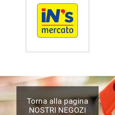
Torna alla pagina
NOSTRI NEGOZI