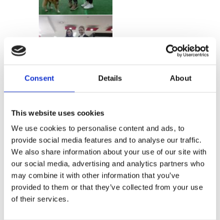
Consent
Details
About
This website uses cookies
We use cookies to personalise content and ads, to
provide social media features and to analyse our traffic.
We also share information about your use of our site with
our social media, advertising and analytics partners who
may combine it with other information that you’ve
provided to them or that they’ve collected from your use
of their services.