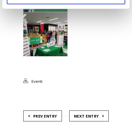
Eventi
PREV ENTRY
NEXT ENTRY