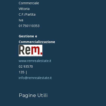
Commerciale
Vittoria
C.F./Partita
Iva
01750110353
Gestione e
Commercializzazione
www.remrealestate.it
02 93570
135 |
info@remrealestate.it
Pagine Utili