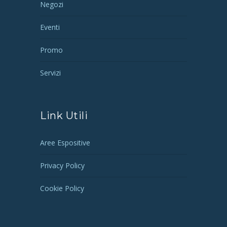
Negozi
Eventi
Promo
Servizi
Link Utili
Aree Espositive
Privacy Policy
Cookie Policy