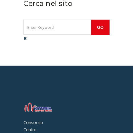
Cerca nel sito
Consorzio
Centro