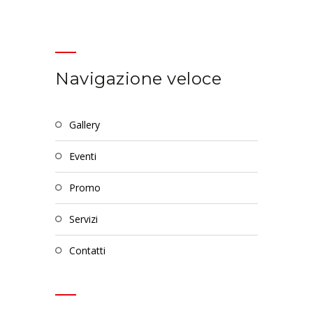
Navigazione veloce
gallery
eventi
promo
servizi
contatti