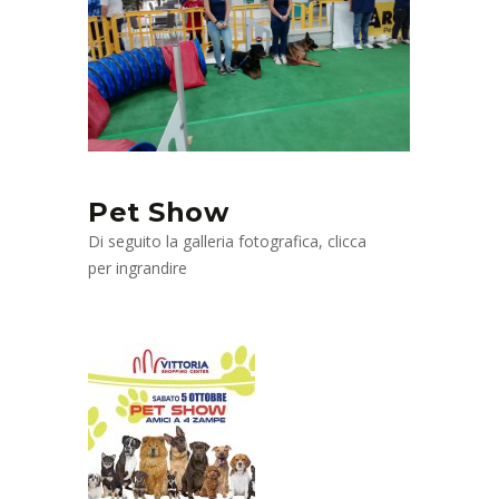
Pet Show
Di seguito la galleria fotografica, clicca
per ingrandire