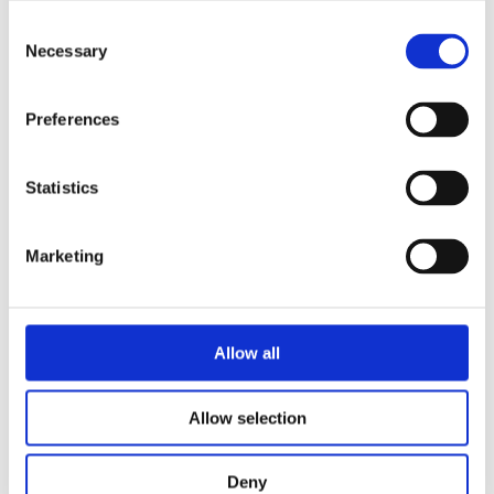
Consent
Necessary
Selection
Preferences
Statistics
Marketing
Allow all
Allow selection
Deny