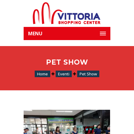
MENU
PET SHOW
Home
Eventi
Pet Show