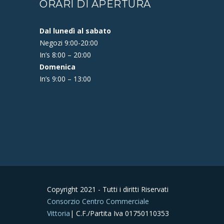
ORARI DI APERTURA
Dal lunedì al sabato
Negozi 9:00-20:00
In’s 8:00 – 20:00
Domenica
In’s 9:00 – 13:00
Copyright 2021 - Tutti i diritti Riservati
Consorzio Centro Commerciale
Vittoria
| C.F./Partita Iva 01750110353