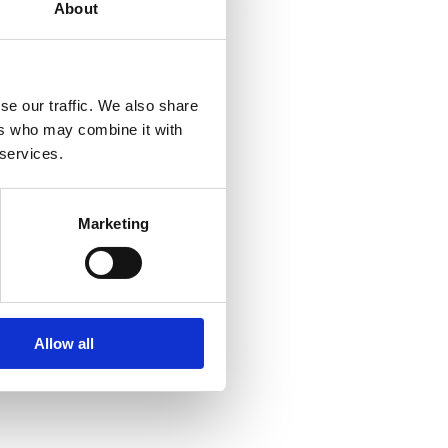
About
se our traffic. We also share
ers who may combine it with
 services.
Marketing
Allow all