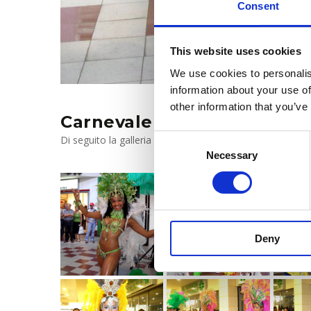
Consent
This website uses cookies
We use cookies to personalis
information about your use of
other information that you’ve
Carnevale 2019
Consent
Di seguito la galleria fotografica, clicca per ingrandire
Necessary
Selection
Deny