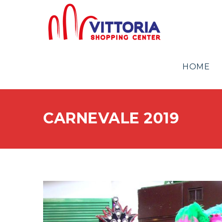
HOME
CARNEVALE 2019