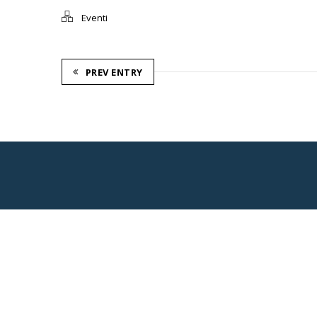
Eventi
PREV ENTRY
Consorzio