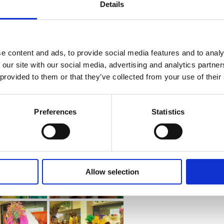
Details
e content and ads, to provide social media features and to analy
 our site with our social media, advertising and analytics partn
 provided to them or that they’ve collected from your use of their
Preferences
Statistics
Allow selection