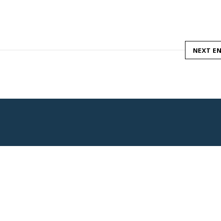
NEXT E
Pagine Utili
Link Utili
Negozi
Aree Espositive
Eventi
Privacy Policy