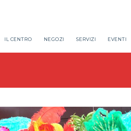
IL CENTRO
NEGOZI
SERVIZI
EVENTI