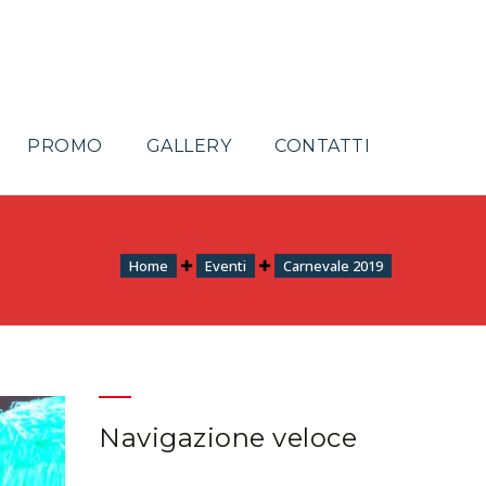
PROMO
GALLERY
CONTATTI
Home
Eventi
Carnevale 2019
Navigazione veloce