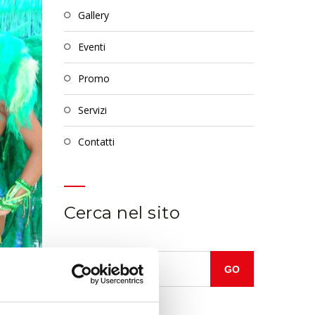
gallery
eventi
promo
servizi
contatti
Cerca nel sito