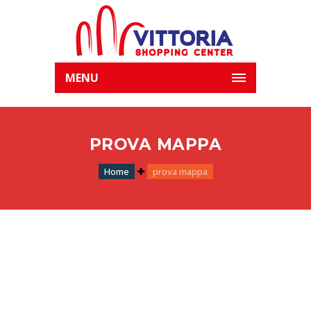
MENU
PROVA MAPPA
Home
prova mappa