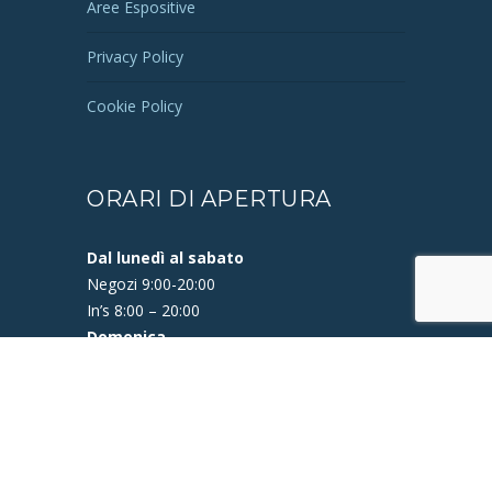
Aree Espositive
Privacy Policy
Cookie Policy
Opening Soon
Vision Ottica
ORARI DI APERTURA
Tabaccheria
Dal lunedì al sabato
New Look Parrucchieri
Negozi 9:00-20:00
Niu-X STORE
In’s 8:00 – 20:00
Domenica
OMA Calzature
In’s 9:00 – 13:00
iN's Mercato
Bar Felice