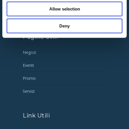
02 93570
135 |
Allow selection
info@remrealestate.it
Deny
Pagine Utili
Negozi
Eventi
Promo
Servizi
Link Utili