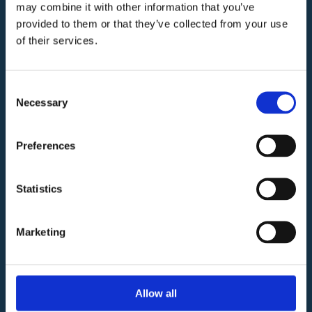
may combine it with other information that you’ve
provided to them or that they’ve collected from your use
of their services.
W
C
Consent
INGRESSO
Consorzio
NORD
Necessary
Selection
Centro
Commerciale
Preferences
Vittoria
INGRESSO SUD
C.F./Partita
SU
P
ERMER
C
A
T
O
SE
R
V
IZI
BELLEZZA e BENESSERE
Iva
SHO
PP
ING
ELE
T
TRONI
C
A
L
O
C
ALE LIBERO
F
O
OD
D
V
E
R
TIMEN
T
O
Statistics
01750110353
Gestione e
Marketing
Commercializzazione
Allow all
www.remrealestate.it