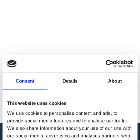
Consent
Details
About
This website uses cookies
We use cookies to personalise content and ads, to
provide social media features and to analyse our traffic.
We also share information about your use of our site with
our social media, advertising and analytics partners who