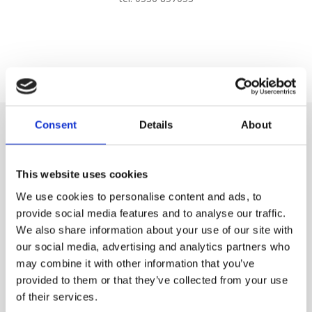
Consent
Details
About
This website uses cookies
We use cookies to personalise content and ads, to
provide social media features and to analyse our traffic.
We also share information about your use of our site with
our social media, advertising and analytics partners who
may combine it with other information that you’ve
provided to them or that they’ve collected from your use
of their services.