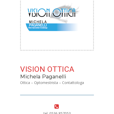
VISION OTTICA
Michela Paganelli
Ottica – Optomestrista – Contattologa
tel. 0536 857053