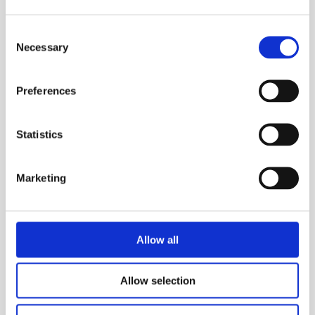
Consent
Necessary
Selection
Preferences
Statistics
Marketing
Allow all
Allow selection