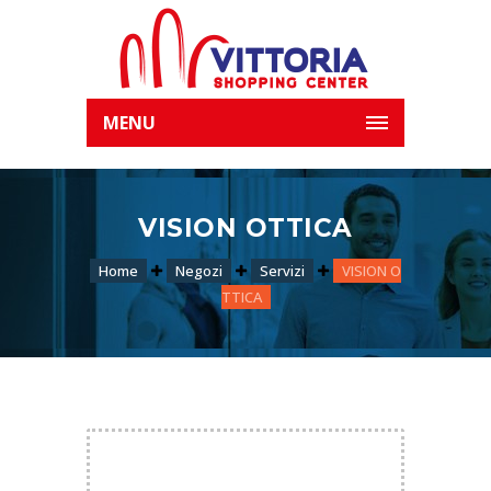
MENU
VISION OTTICA
Home
Negozi
Servizi
VISION O
TTICA